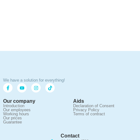
We have a solution for everything!
Our company
Aids
Introduction
Declaration of Consent
Our employees
Privacy Policy
Working hours
Terms of contract
Our prices
Guarantee
Contact