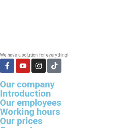
We have a solution for everything!
Our company
Introduction
Our employees
Working hours
Our prices