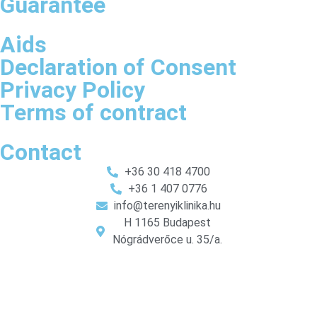
Guarantee
Aids
Declaration of Consent
Privacy Policy
Terms of contract
Contact
+36 30 418 4700
+36 1 407 0776
info@terenyiklinika.hu
H 1165 Budapest
Nógrádverőce u. 35/a.